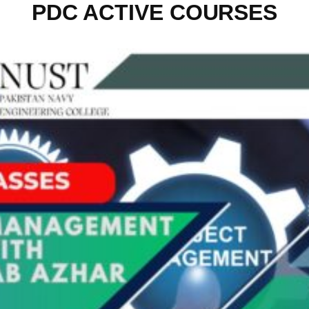
PDC ACTIVE COURSES