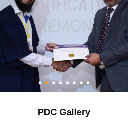
PDC Gallery