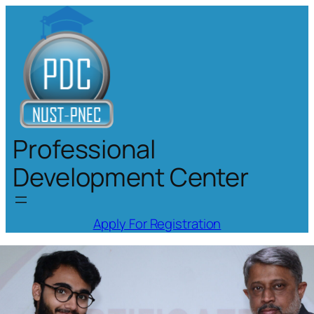
Skip
to
content
Professional
Development Center
Apply For Registration